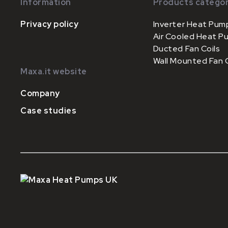
Information
Products categor
Privacy policy
Inverter Heat Pum
Air Cooled Heat P
Ducted Fan Coils
Wall Mounted Fan C
Maxa.it website
Company
Case studies