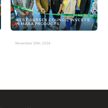
WEST SUSSEX COUNCIL INVESTS
IN MAXA PRODUCTS
November 25th, 2024