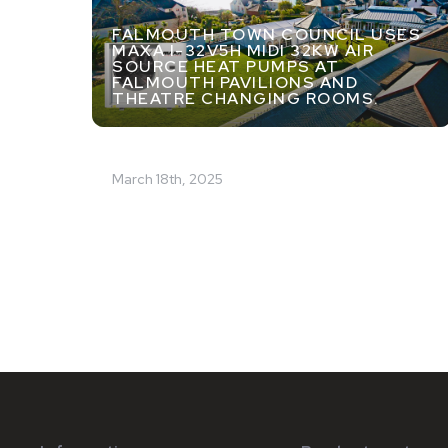
FALMOUTH TOWN COUNCIL USES
MAXA I-32V5H MIDI 32KW AIR
SOURCE HEAT PUMPS AT
FALMOUTH PAVILIONS AND
THEATRE CHANGING ROOMS.
March 18th, 2025