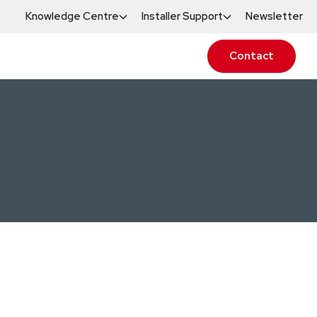
Knowledge Centre
Installer Support
Newsletter
Contact