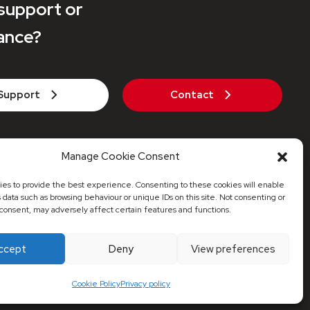
support or
ance?
Support
Contact
271 442 935
Manage Cookie Consent
axaheatpumps.co.uk
es to provide the best experience. Consenting to these cookies will enable
s data such as browsing behaviour or unique IDs on this site. Not consenting or
consent, may adversely affect certain features and functions.
© 2026 Maxa Distribution UK
ccept
Deny
View preferences
red Address: 53 Stonecot Hill, Sutton, Surrey, SM3 9HJ
Cookie Policy
Privacy policy