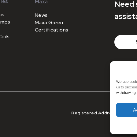
ies
Maxa
Need 
ps
assist
News
umps
Maxa Green
Certifications
oils
+44 (0)1
sales@m
We use cooki
us to proces
withdrawing 
A
Registered Address: Registe