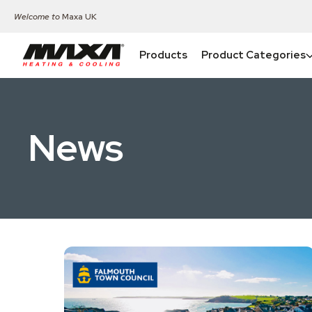
Welcome to
Maxa UK
Products
Product Categories
News