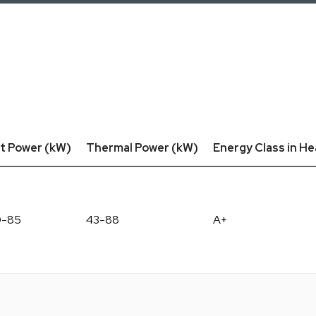
t Power (kW)
Thermal Power (kW)
Energy Class in He
0-85
43-88
A+