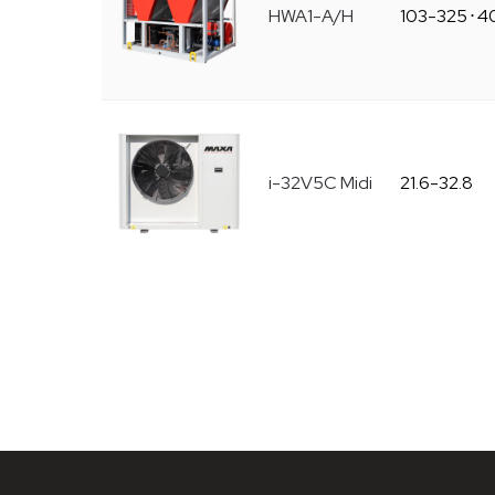
HWA1-A/H
103-325
⋅
4
i-32V5C Midi
21.6-32.8