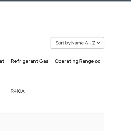
Sort by Name A - Z
at
Refrigerant Gas
Operating Range oc
R410A