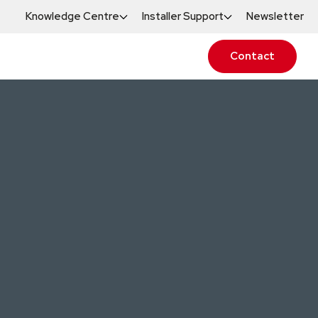
Knowledge Centre
Installer Support
Newsletter
Contact