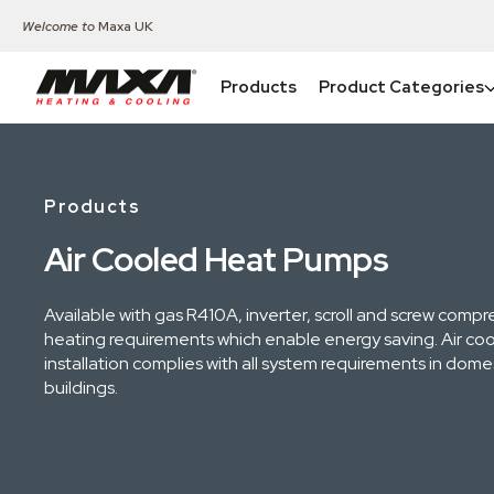
Welcome to
Maxa UK
Products
Product Categories
Products
Air Cooled Heat Pumps
Available with gas R410A, inverter, scroll and screw compr
heating requirements which enable energy saving. Air cool
installation complies with all system requirements in dom
buildings.