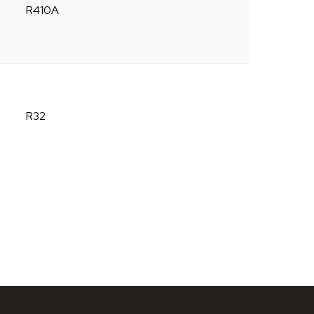
R410A
R32