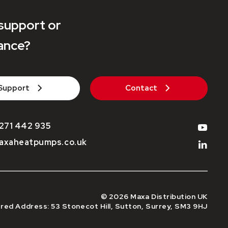
support or
ance?
Support
Contact
271 442 935
axaheatpumps.co.uk
© 2026 Maxa Distribution UK
red Address: 53 Stonecot Hill, Sutton, Surrey, SM3 9HJ