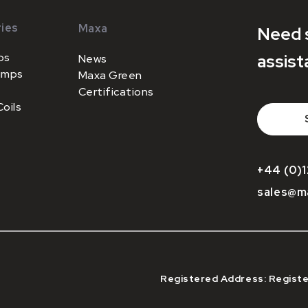
ies
Maxa
Need 
ps
assist
News
umps
Maxa Green
Certifications
oils
+44 (0)1
sales@m
Registered Address: Registe