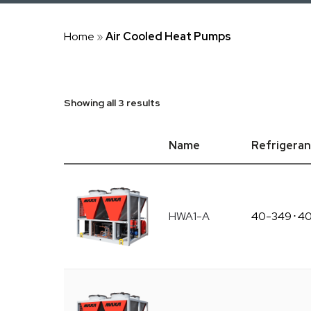
Home
»
Air Cooled Heat Pumps
Showing all 3 results
Name
Refrigeran
HWA1-A
40-349
⋅
4