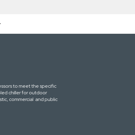
essors to meet the specific
ed chiller for outdoor
estic, commercial and public