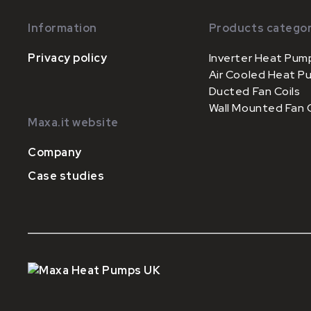
Information
Products categor
Privacy policy
Inverter Heat Pum
Air Cooled Heat P
Ducted Fan Coils
Wall Mounted Fan C
Maxa.it website
Company
Case studies