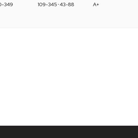
0-349
109-345
⋅
43-88
A+