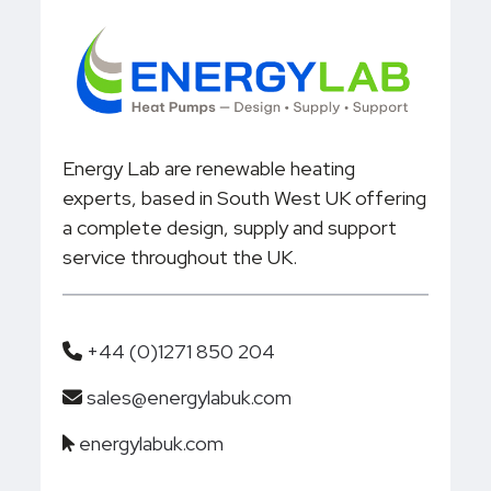
Energy Lab are renewable heating
experts, based in South West UK offering
a complete design, supply and support
service throughout the UK.
+44 (0)1271 850 204
sales@energylabuk.com
energylabuk.com