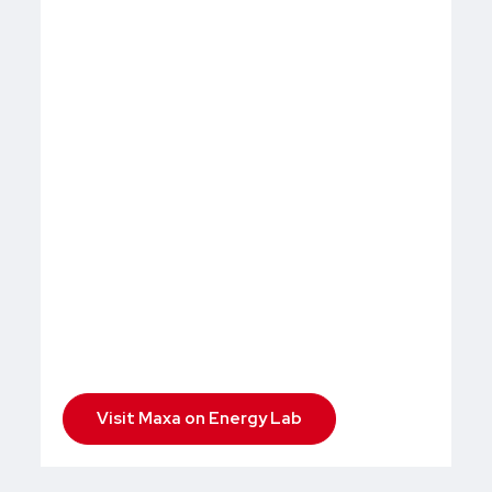
Visit Maxa on Energy Lab