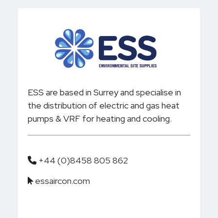
ESS are based in Surrey and specialise in
the distribution of electric and gas heat
pumps & VRF for heating and cooling.
+44 (0)8458 805 862
essaircon.com