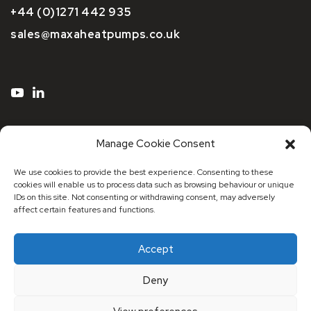
+44 (0)1271 442 935
sales@maxaheatpumps.co.uk
Manage Cookie Consent
We use cookies to provide the best experience. Consenting to these
cookies will enable us to process data such as browsing behaviour or unique
IDs on this site. Not consenting or withdrawing consent, may adversely
affect certain features and functions.
Accept
© 2026 Maxa Distribution UK
Deny
Registered Address: Registered Address: 53 Stonecot
Hill, Sutton, Surrey, SM3 9HJ