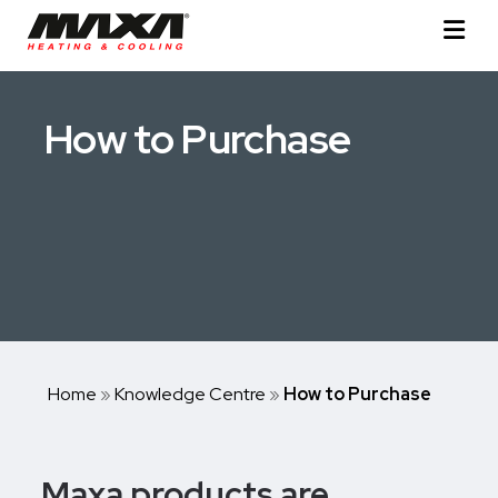
How to Purchase
Home
»
Knowledge Centre
»
How to Purchase
Maxa products are