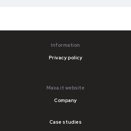
Information
Privacy policy
Maxa.it website
Company
Case studies