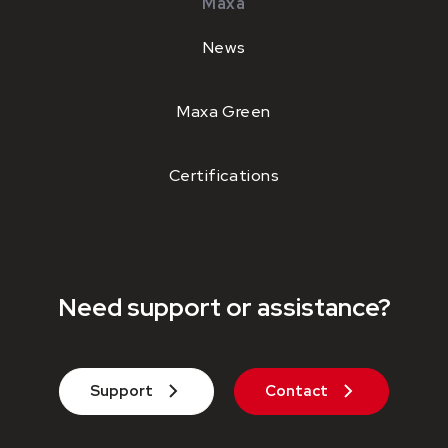
Maxa
News
Maxa Green
Certifications
Need support or assistance?
Support
Contact