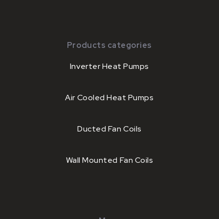
Products categories
Inverter Heat Pumps
Air Cooled Heat Pumps
Ducted Fan Coils
Wall Mounted Fan Coils