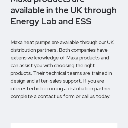
available in the UK through
Energy Lab and ESS
Maxa heat pumps are available through our UK
distribution partners. Both companies have
extensive knowledge of Maxa products and
can assist you with choosing the right
products. Their technical teams are trained in
design and after-sales support. If you are
interested in becoming a distribution partner
complete a contact us form or call us today.