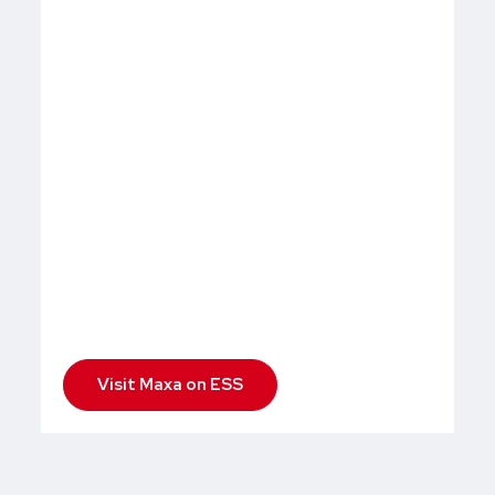
Visit Maxa on ESS