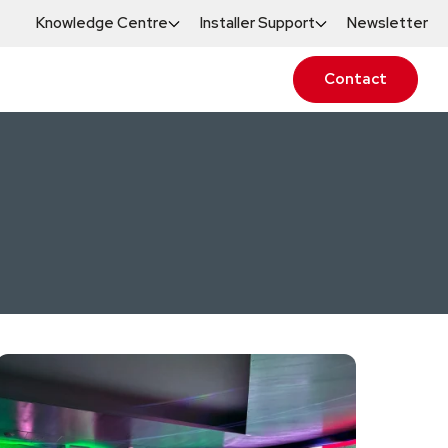
Knowledge Centre
Installer Support
Newsletter
Contact