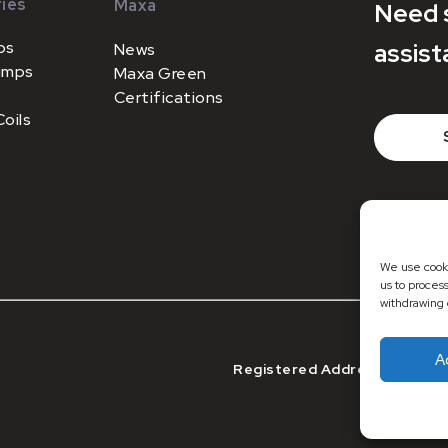
ies
Maxa
Need 
ps
assist
News
umps
Maxa Green
Certifications
oils
+44 (0)1
sales@m
We use cooki
us to proces
withdrawing 
A
Registered Address: Registe