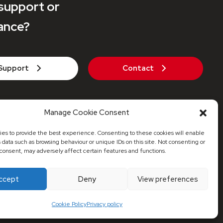
support or
ance?
Support
Contact
271 442 935
Manage Cookie Consent
axaheatpumps.co.uk
es to provide the best experience. Consenting to these cookies will enable
s data such as browsing behaviour or unique IDs on this site. Not consenting or
consent, may adversely affect certain features and functions.
© 2026 Maxa Distribution UK
ccept
Deny
View preferences
red Address: 53 Stonecot Hill, Sutton, Surrey, SM3 9HJ
Cookie Policy
Privacy policy