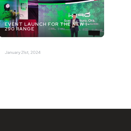
EVENT LAUNCH FOR THE NEW I-
290 RANGE
January 21st, 2024