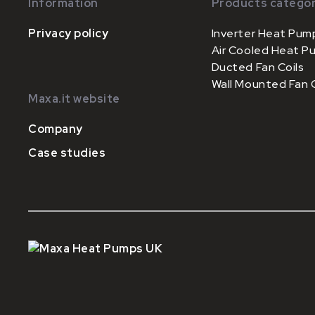
Information
Products categor
Privacy policy
Inverter Heat Pum
Air Cooled Heat P
Ducted Fan Coils
Wall Mounted Fan C
Maxa.it website
Company
Case studies