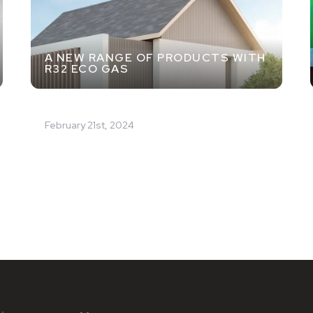
A NEW RANGE OF PRODUCTS WITH
R32 ECO GAS
February 21st, 2024