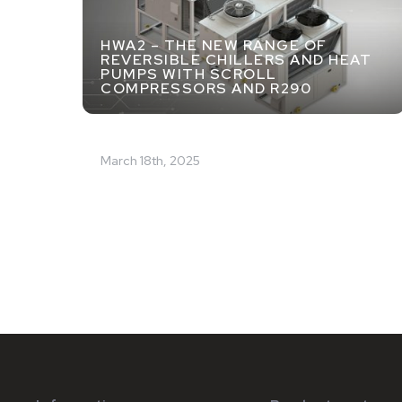
HWA2 – THE NEW RANGE OF
REVERSIBLE CHILLERS AND HEAT
PUMPS WITH SCROLL
COMPRESSORS AND R290
March 18th, 2025