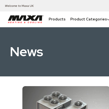
Welcome to
Maxa UK
Products
Product Categories
News