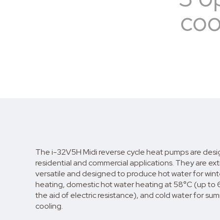
coo
The i-32V5H Midi reverse cycle heat pumps are desi
residential and commercial applications. They are ex
versatile and designed to produce hot water for wint
heating, domestic hot water heating at 58°C (up to 
the aid of electric resistance), and cold water for su
cooling.