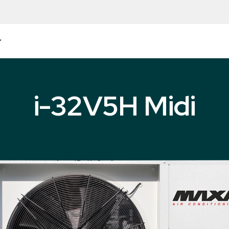
i-32V5H Midi