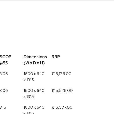
SCOP
Dimensions
RRP
@55
(W x D x H)
SCOP
Dimensions
RRP
3.06
1600 x 640
£15,176.00
@55
(W x D x H)
x 1315
3.06
1600 x 640
£15,526.00
x 1315
3.16
1600 x 640
£16,577.00
x 1315