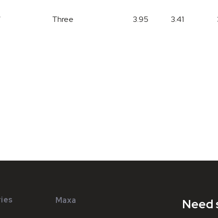
W
Three
3.95
3.41
ies
Maxa
Need 