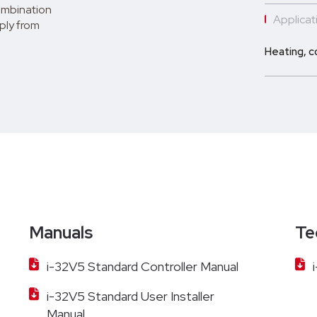
combination
Applicati
pply from
Heating, c
Manuals
Te
i-32V5 Standard Controller Manual
i-32V5 Standard User Installer
Manual