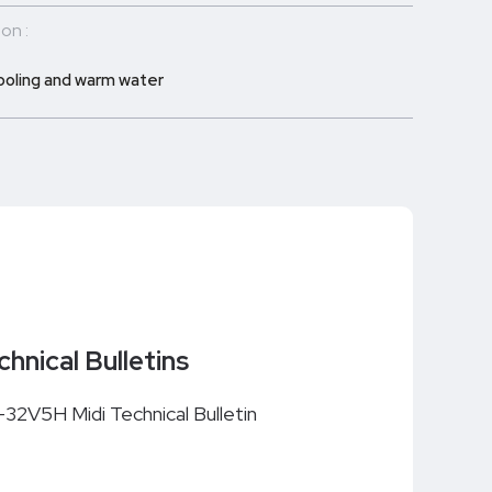
on :
ooling and warm water
chnical Bulletins
i-32V5H Midi Technical Bulletin