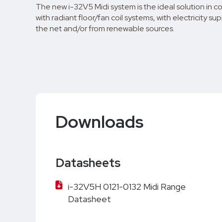
The new i-32V5 Midi system is the ideal solution in 
with radiant floor/fan coil systems, with electricity su
the net and/or from renewable sources.
Downloads
Datasheets
i-32V5H 0121-0132 Midi Range
Datasheet