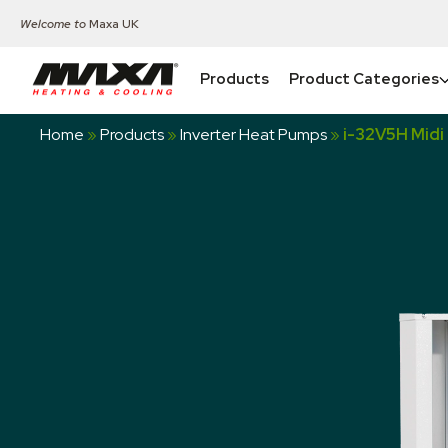
Welcome to
Maxa UK
Products
Product Categories
Home
»
Products
»
Inverter Heat Pumps
»
i-32V5H Midi