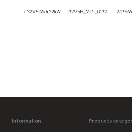
i-32V5 Midi 32kW
I32V5H_MIDI_0132
24.9k
Information
Products categor