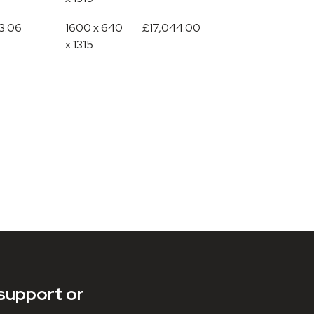
3.06
1600 x 640
£17,044.00
x 1315
support or