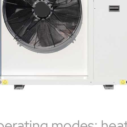
perating modes: heat