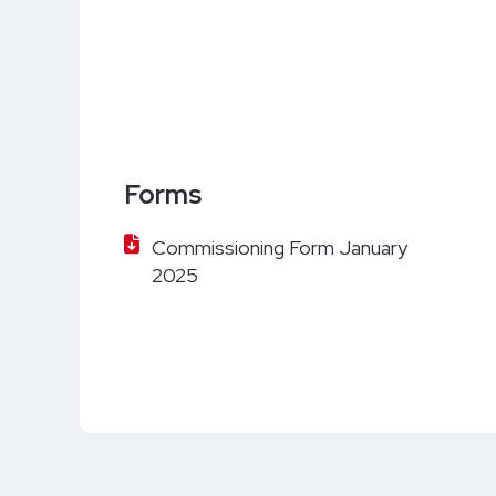
Forms
Commissioning Form January
2025