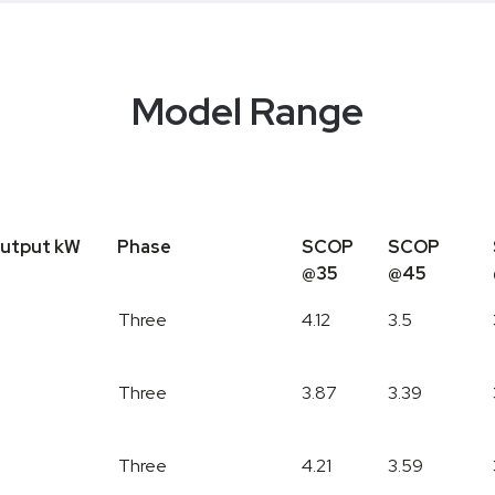
Model Range
utput kW
Phase
SCOP
SCOP
@35
@45
Output kW
Phase
SCOP
SCOP
Three
4.12
3.5
@35
@45
Three
3.87
3.39
Three
4.21
3.59