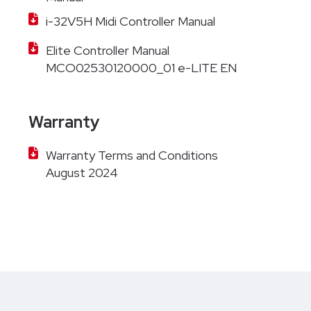
i-32V5H Midi Controller Manual
Elite Controller Manual
MCO02530120000_01 e-LITE EN
Warranty
Warranty Terms and Conditions
August 2024