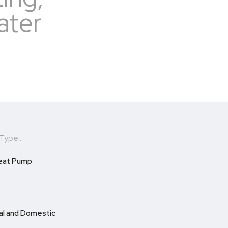
ater
Type :
Heat Pump
l and Domestic