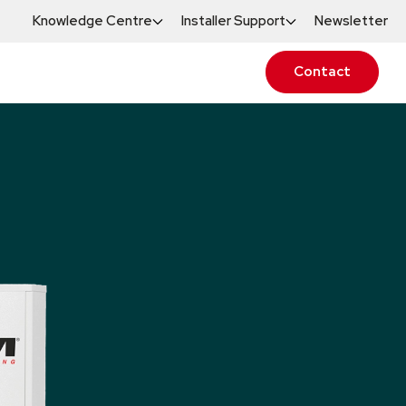
Knowledge Centre
Installer Support
Newsletter
Contact