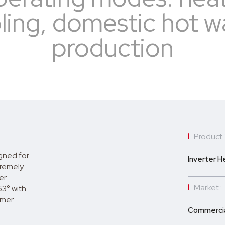
ling, domestic hot w
production
Product 
gned for
Inverter 
tremely
er
Market :
63° with
mmer
Commercia