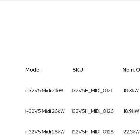
Model
SKU
Nom. O
Model
SKU
Nom. 
i-32V5 Midi 21kW
I32V5H_MIDI_0121
18.3kW
i-32V5 Midi 26kW
I32V5H_MIDI_0126
18.9kW
i-32V5 Midi 28kW
I32V5H_MIDI_0128
22.3kW