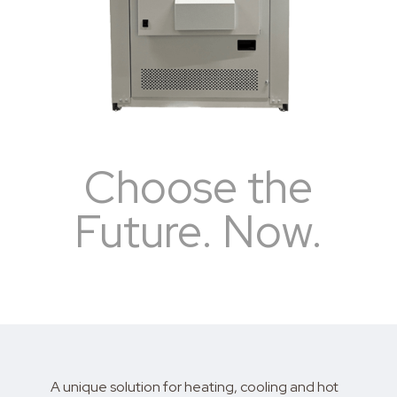
Choose the
Future. Now.
A unique solution for heating, cooling and hot