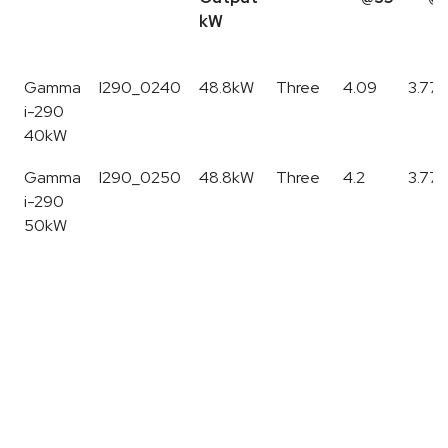
kW
Model
SKU
Nom.
Phase
SCOP
SCO
Gamma
I290_0240
48.8kW
Three
4.09
3.77*
Output
@35
@45
i-290
kW
40kW
Gamma
I290_0250
48.8kW
Three
4.2
3.77*
i-290
50kW