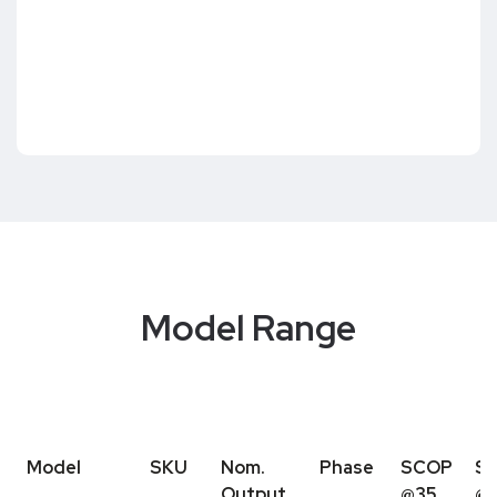
Model Range
Model
SKU
Nom.
Phase
SCOP
S
Output
@35
@