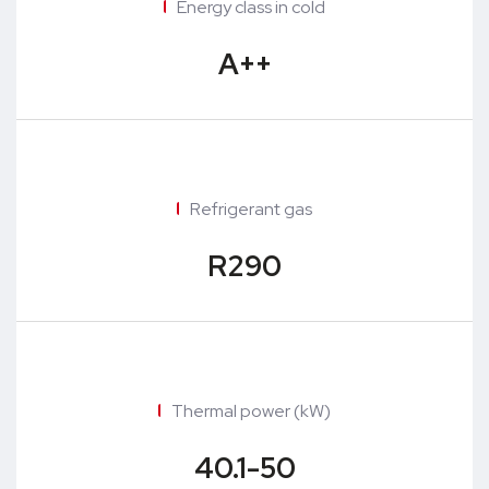
Energy class in cold
A++
Refrigerant gas
R290
Thermal power (kW)
40.1-50