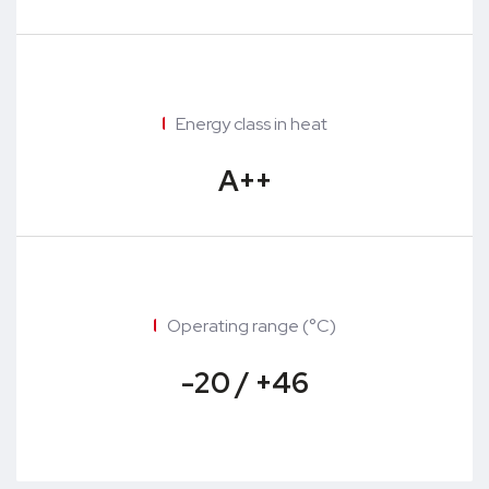
Energy class in heat
A++
Operating range (°C)
-20 / +46