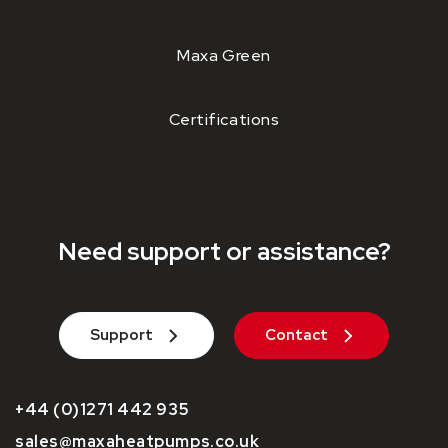
Maxa Green
Certifications
Need support or assistance?
Support
Contact
+44 (0)1271 442 935
sales@maxaheatpumps.co.uk