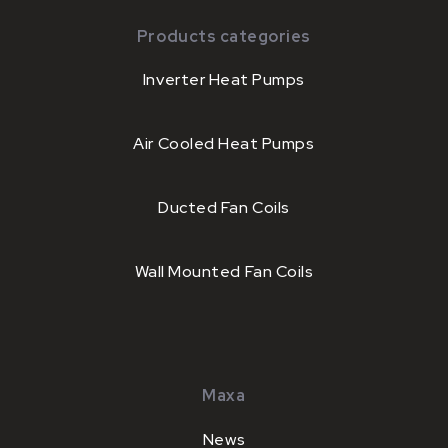
Products categories
Inverter Heat Pumps
Air Cooled Heat Pumps
Ducted Fan Coils
Wall Mounted Fan Coils
Maxa
News