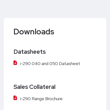
Downloads
Datasheets
i-290 040 and 050 Datasheet
Sales Collateral
i-290 Range Brochure