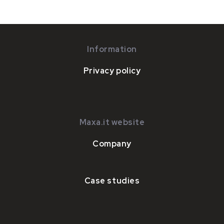
Information
Privacy policy
Maxa.it website
Company
Case studies