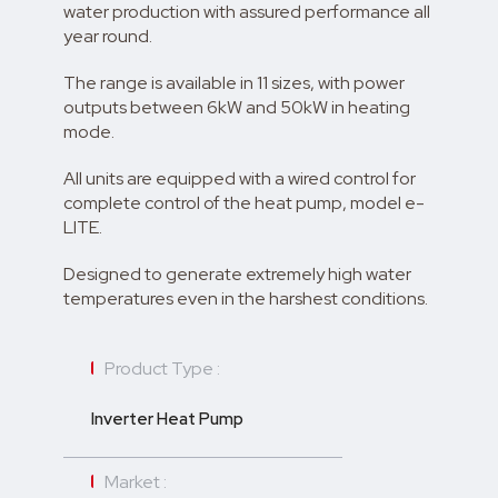
water production with assured performance all
year round.
The range is available in 11 sizes, with power
outputs between 6kW and 50kW in heating
mode.
All units are equipped with a wired control for
complete control of the heat pump, model e-
LITE.
Designed to generate extremely high water
temperatures even in the harshest conditions.
Product Type :
Inverter Heat Pump
Market :