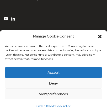
Manage Cookie Consent
We use cookies to provide the best experience. Consenting to these
cookies will enable us to process data such as browsing behaviour or unique
IDs on this site. Not consenting or withdrawing consent, may adversely
affect certain features and functions.
Accept
© 2026 Maxa Distribution UK
Deny
Registered Address: Registered Address: 53 Stonecot
Hill, Sutton, Surrey, SM3 9HJ
View preferences
Cookie Policy
Privacy policy