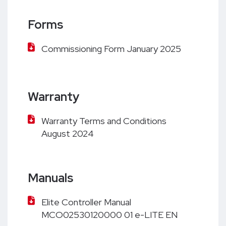
Forms
Commissioning Form January 2025
Warranty
Warranty Terms and Conditions
August 2024
Manuals
Elite Controller Manual
MCO02530120000 01 e-LITE EN