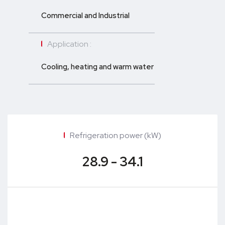
Commercial and Industrial
Application :
Cooling, heating and warm water
Refrigeration power (kW)
28.9 - 34.1