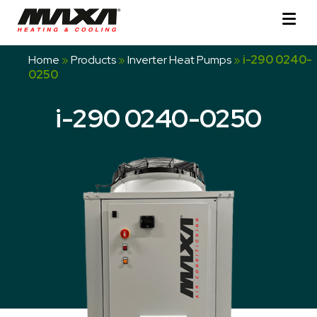
Home
»
Products
»
Inverter Heat Pumps
»
i-290 0240-
0250
i-290 0240-0250