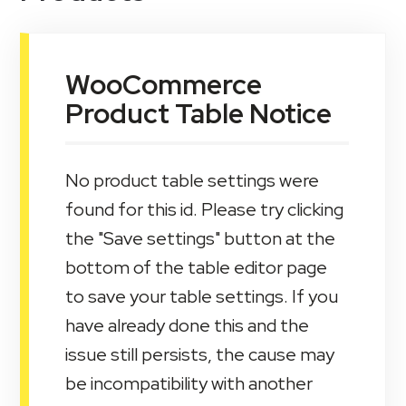
WooCommerce
Product Table Notice
No product table settings were
found for this id. Please try clicking
the "Save settings" button at the
bottom of the table editor page
to save your table settings. If you
have already done this and the
issue still persists, the cause may
be incompatibility with another