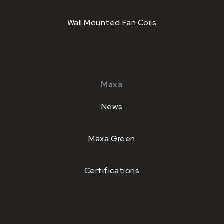
Wall Mounted Fan Coils
Maxa
News
Maxa Green
Certifications