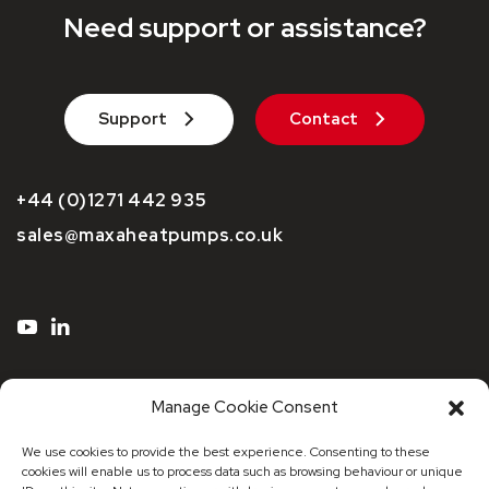
Need support or assistance?
Support
Contact
+44 (0)1271 442 935
sales@maxaheatpumps.co.uk
Manage Cookie Consent
We use cookies to provide the best experience. Consenting to these
cookies will enable us to process data such as browsing behaviour or unique