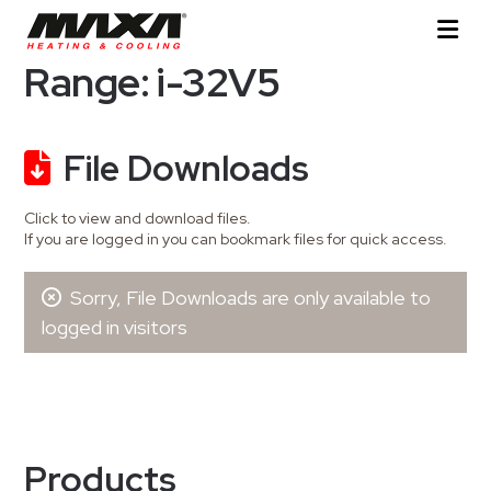
Range: i-32V5
File Downloads
Click to view and download files.
If you are logged in you can bookmark files for quick access.
Sorry, File Downloads are only available to
logged in visitors
Products