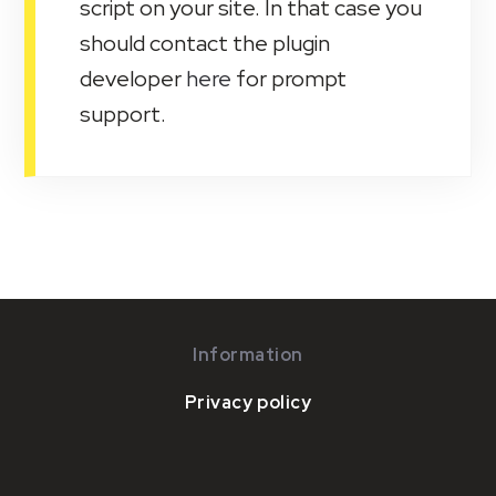
script on your site. In that case you
should contact the plugin
developer
here
for prompt
support.
Information
Privacy policy