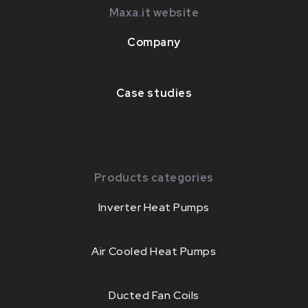
Maxa.it website
Company
Case studies
Products categories
Inverter Heat Pumps
Air Cooled Heat Pumps
Ducted Fan Coils