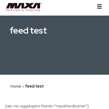
feed test
Home
»
feed test
[wp-rss-aggregator feeds=”maxafeedburner”]