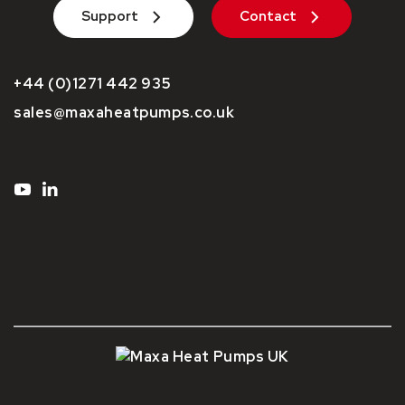
Support
Contact
+44 (0)1271 442 935
sales@maxaheatpumps.co.uk