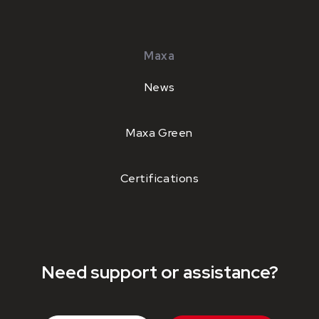
Maxa
News
Maxa Green
Certifications
Need support or assistance?