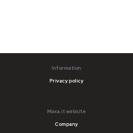
Information
Privacy policy
Maxa.it website
Company