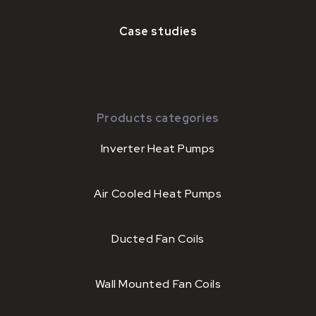
Case studies
Products categories
Inverter Heat Pumps
Air Cooled Heat Pumps
Ducted Fan Coils
Wall Mounted Fan Coils