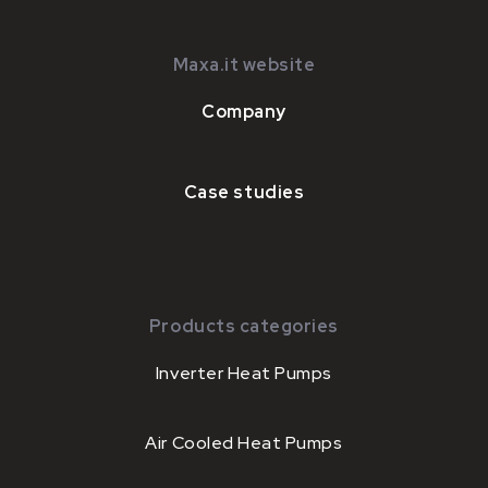
Maxa.it website
Company
Case studies
Products categories
Inverter Heat Pumps
Air Cooled Heat Pumps