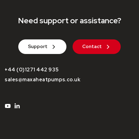
Need support or assistance?
Support
Contact
+44 (0)1271 442 935
sales@maxaheatpumps.co.uk