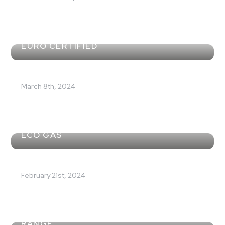
EURO CERTIFIED
March 8th, 2024
A NEW RANGE OF PRODUCTS WITH R32
ECO GAS
February 21st, 2024
EVENT LAUNCH FOR THE NEW I-290
RANGE