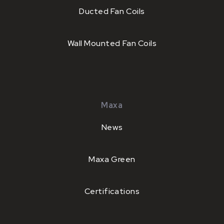
Ducted Fan Coils
Wall Mounted Fan Coils
Maxa
News
Maxa Green
Certifications