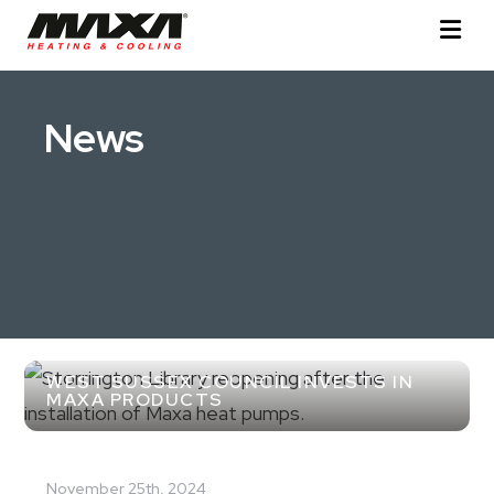
News
WEST SUSSEX COUNCIL INVESTS IN
MAXA PRODUCTS
November 25th, 2024