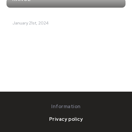
January 21st, 2024
Information
Privacy policy